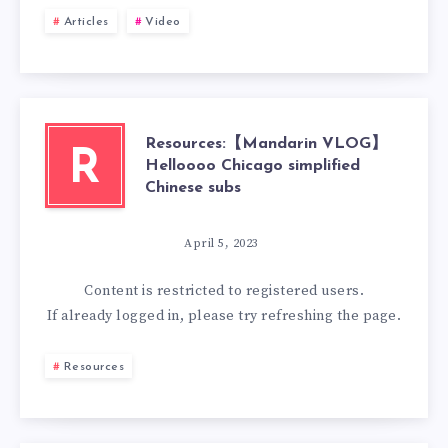
Articles
Video
Resources:【Mandarin VLOG】
R
Helloooo Chicago simplified
Chinese subs
April 5, 2023
Content is restricted to
registered
users.
If already logged in, please try refreshing the page.
Resources