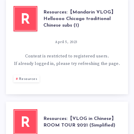
Resources:【Mandarin VLOG】
R
Helloooo Chicago traditional
Chinese subs (1)
April 5, 2023
Content is restricted to
registered
users.
If already logged in, please try refreshing the page.
Resources
Resources:【VLOG in Chinese】
R
ROOM TOUR 2021 (Simplified)