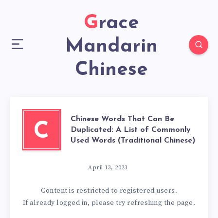
Grace
Mandarin
Chinese
Chinese Words That Can Be
C
Duplicated: A List of Commonly
Used Words (Traditional Chinese)
April 13, 2023
Content is restricted to
registered
users.
If already logged in, please try refreshing the page.