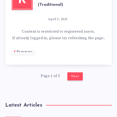
R
(Traditional)
April 5, 2023
Content is restricted to
registered
users.
If already logged in, please try refreshing the page.
Resources
Page 1 of 3
Next
Latest Articles