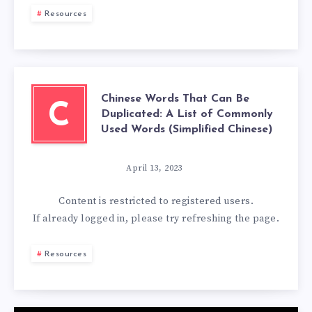
Resources
Chinese Words That Can Be
C
Duplicated: A List of Commonly
Used Words (Simplified Chinese)
April 13, 2023
Content is restricted to
registered
users.
If already logged in, please try refreshing the page.
Resources