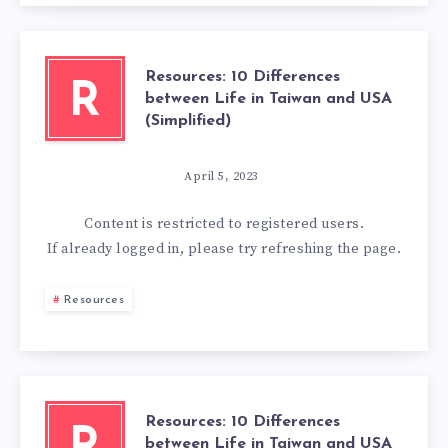
Resources: 10 Differences
R
between Life in Taiwan and USA
(Simplified)
April 5, 2023
Content is restricted to
registered
users.
If already logged in, please try refreshing the page.
Resources
Resources: 10 Differences
between Life in Taiwan and USA