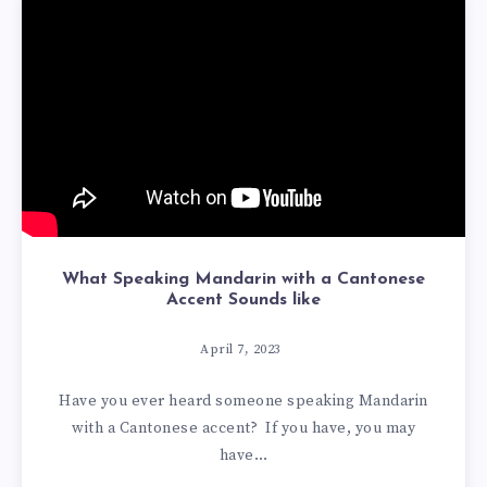
What Speaking Mandarin with a Cantonese
Accent Sounds like
April 7, 2023
Have you ever heard someone speaking Mandarin
with a Cantonese accent? If you have, you may
have…