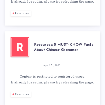
If already logged in, please try refreshing the page.
Resources
Resources: 5 MUST-KNOW Facts
R
About Chinese Grammar
April 5, 2023
Content is restricted to
registered
users.
If already logged in, please try refreshing the page.
Resources