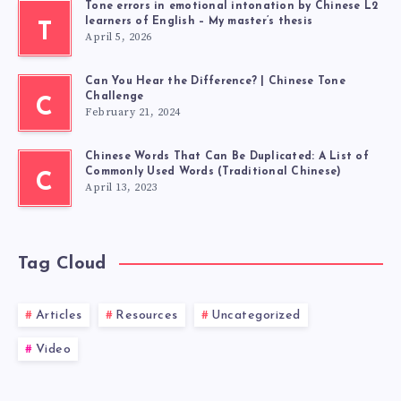
Tone errors in emotional intonation by Chinese L2
learners of English – My master’s thesis
T
April 5, 2026
Can You Hear the Difference? | Chinese Tone
Challenge
C
February 21, 2024
Chinese Words That Can Be Duplicated: A List of
Commonly Used Words (Traditional Chinese)
C
April 13, 2023
Tag Cloud
Articles
Resources
Uncategorized
Video