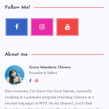
Follow Me!
About me
Grace Mandarin Chinese
Founder & Editor
Hey everyone, I'm Grace Guo from Taiwan, currently
studying in a graduate program (teaching Chinese as a
second language) at NTU. On my channel, you'll find