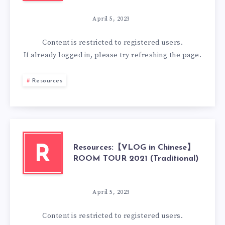
April 5, 2023
Content is restricted to
registered
users.
If already logged in, please try refreshing the page.
Resources
Resources:【VLOG in Chinese】
R
ROOM TOUR 2021 (Traditional)
April 5, 2023
Content is restricted to
registered
users.