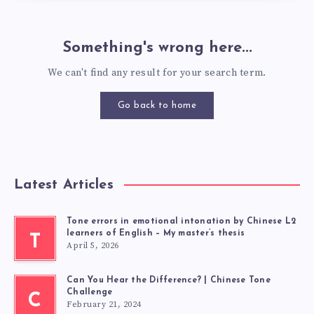
Something's wrong here...
We can't find any result for your search term.
Go back to home
Latest Articles
Tone errors in emotional intonation by Chinese L2
learners of English – My master’s thesis
T
April 5, 2026
Can You Hear the Difference? | Chinese Tone
Challenge
C
February 21, 2024