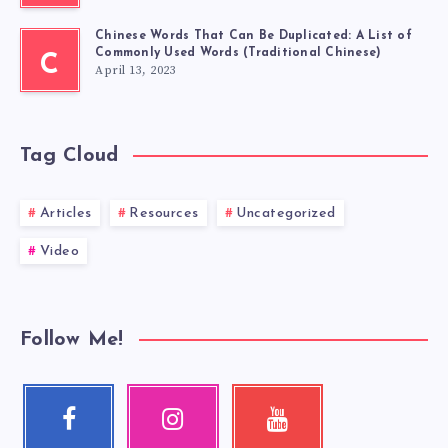
Chinese Words That Can Be Duplicated: A List of
Commonly Used Words (Traditional Chinese)
C
April 13, 2023
Tag Cloud
Articles
Resources
Uncategorized
Video
Follow Me!