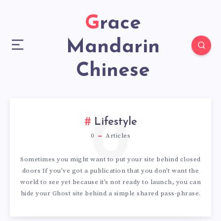
Grace
Mandarin
Chinese
0
Lifestyle
0
Articles
Sometimes you might want to put your site behind closed
doors If you’ve got a publication that you don’t want the
world to see yet because it’s not ready to launch, you can
hide your Ghost site behind a simple shared pass-phrase.