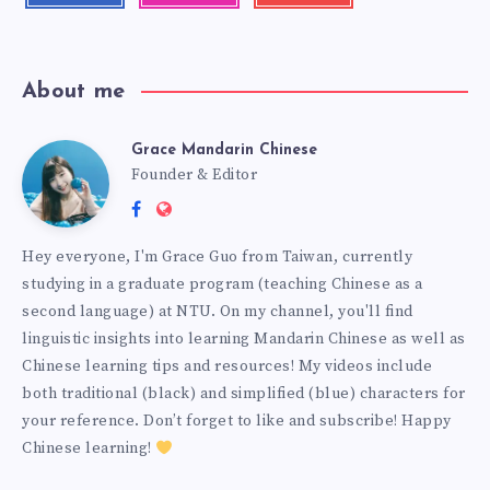
About me
Grace Mandarin Chinese
Founder & Editor
Hey everyone, I'm Grace Guo from Taiwan, currently
studying in a graduate program (teaching Chinese as a
second language) at NTU. On my channel, you'll find
linguistic insights into learning Mandarin Chinese as well as
Chinese learning tips and resources! My videos include
both traditional (black) and simplified (blue) characters for
your reference. Don’t forget to like and subscribe! Happy
Chinese learning!