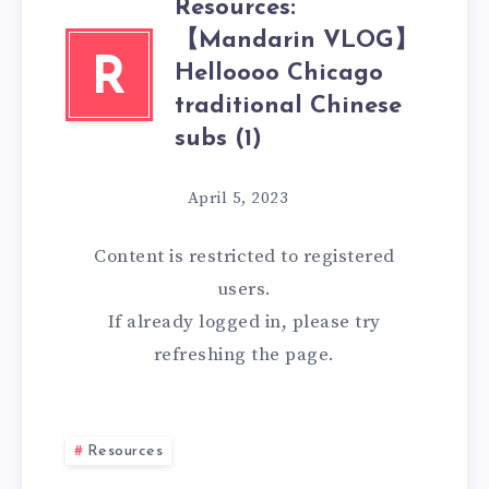
Resources:
【Mandarin VLOG】
R
Helloooo Chicago
traditional Chinese
subs (1)
April 5, 2023
Content is restricted to
registered
users.
If already logged in, please try
refreshing the page.
Resources