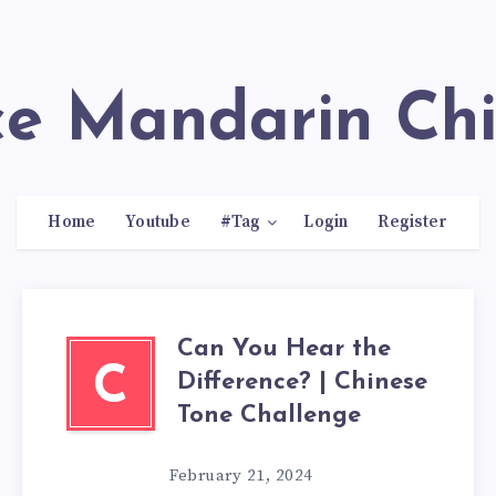
ace Mandarin Ch
Home
Youtube
#Tag
Login
Register
Can You Hear the
C
Difference? | Chinese
Tone Challenge
February 21, 2024