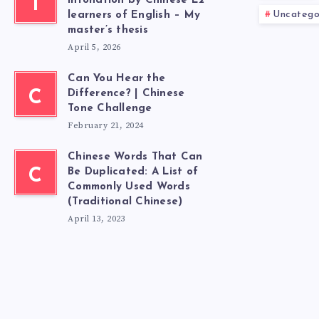
T
intonation by Chinese L2
Uncatego
learners of English – My
master’s thesis
April 5, 2026
Can You Hear the
C
Difference? | Chinese
Tone Challenge
February 21, 2024
Chinese Words That Can
C
Be Duplicated: A List of
Commonly Used Words
(Traditional Chinese)
April 13, 2023