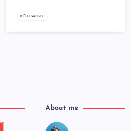
Resources
About me