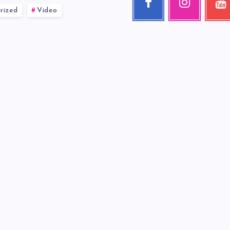
rized
Video