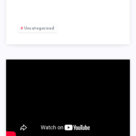
Uncategorized