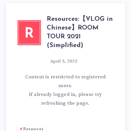
Resources:【VLOG in
Chinese】ROOM
R
TOUR 2021
(Simplified)
April 5, 2023
Content is restricted to
registered
users.
If already logged in, please try
refreshing the page.
Resources