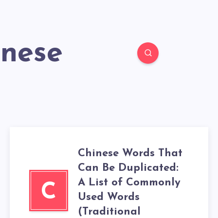
inese
Chinese Words That
Can Be Duplicated:
A List of Commonly
C
Used Words
(Traditional