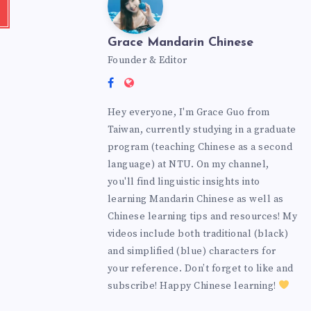
Grace Mandarin Chinese
Founder & Editor
Hey everyone, I'm Grace Guo from
Taiwan, currently studying in a graduate
program (teaching Chinese as a second
language) at NTU. On my channel,
you'll find linguistic insights into
learning Mandarin Chinese as well as
Chinese learning tips and resources! My
videos include both traditional (black)
and simplified (blue) characters for
your reference. Don’t forget to like and
subscribe! Happy Chinese learning!