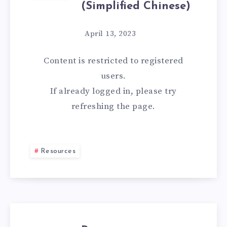
(Simplified Chinese)
April 13, 2023
Content is restricted to
registered
users.
If already logged in, please try
refreshing the page.
Resources