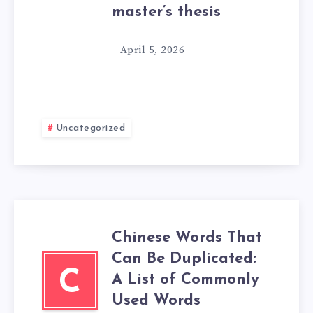
master’s thesis
April 5, 2026
Uncategorized
Chinese Words That
Can Be Duplicated:
C
A List of Commonly
Used Words