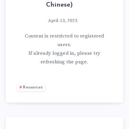
Chinese)
April 13, 2023
Content is restricted to
registered
users.
If already logged in, please try
refreshing the page.
Resources