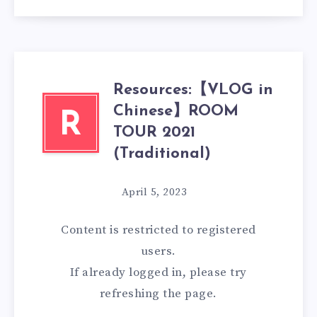
Resources:【VLOG in
Chinese】ROOM
R
TOUR 2021
(Traditional)
April 5, 2023
Content is restricted to
registered
users.
If already logged in, please try
refreshing the page.