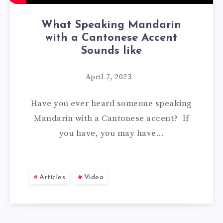
What Speaking Mandarin
with a Cantonese Accent
Sounds like
April 7, 2023
Have you ever heard someone speaking
Mandarin with a Cantonese accent? If
you have, you may have…
Articles
Video