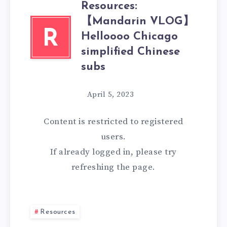
Resources:
【Mandarin VLOG】
R
Helloooo Chicago
simplified Chinese
subs
April 5, 2023
Content is restricted to
registered
users.
If already logged in, please try
refreshing the page.
Resources