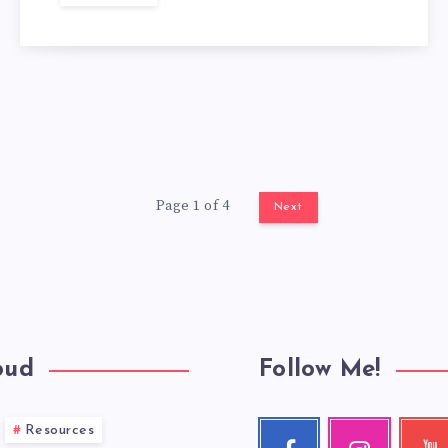
Page 1 of 4
Next
oud
Follow Me!
Resources