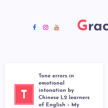
Gr
Tone errors in
emotional
intonation by
T
Chinese L2 learners
of English – My