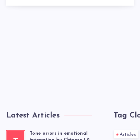
Latest Articles
Tag Cl
Tone errors in emotional
Articles