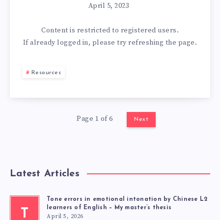
April 5, 2023
Content is restricted to
registered
users.
If already logged in, please try refreshing the page.
Resources
Page 1 of 6
Next
Latest Articles
Tone errors in emotional intonation by Chinese L2
learners of English – My master’s thesis
T
April 5, 2026