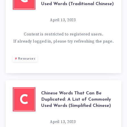
Used Words (Traditional Chinese)
April 13, 2023
Content is restricted to
registered
users.
If already logged in, please try refreshing the page.
Resources
Chinese Words That Can Be
C
Duplicated: A List of Commonly
Used Words (Simplified Chinese)
April 13, 2023