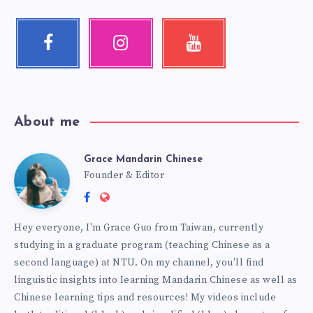
About me
Grace Mandarin Chinese
Founder & Editor
Hey everyone, I'm Grace Guo from Taiwan, currently
studying in a graduate program (teaching Chinese as a
second language) at NTU. On my channel, you'll find
linguistic insights into learning Mandarin Chinese as well as
Chinese learning tips and resources! My videos include