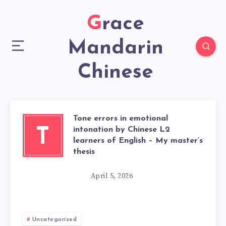
Grace
Mandarin
Chinese
Tone errors in emotional
intonation by Chinese L2
T
learners of English – My master’s
thesis
April 5, 2026
Uncategorized