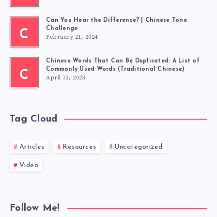
Can You Hear the Difference? | Chinese Tone
Challenge
C
February 21, 2024
Chinese Words That Can Be Duplicated: A List of
Commonly Used Words (Traditional Chinese)
C
April 13, 2023
Tag Cloud
Articles
Resources
Uncategorized
Video
Follow Me!