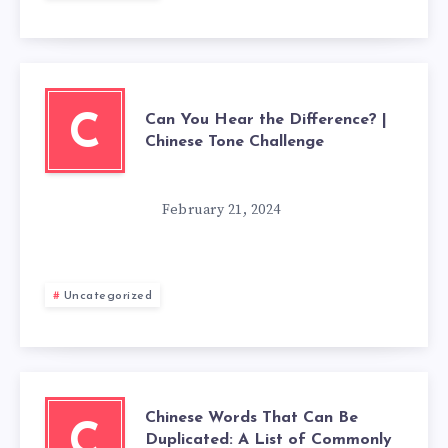
Can You Hear the Difference? |
C
Chinese Tone Challenge
February 21, 2024
Uncategorized
Chinese Words That Can Be
C
Duplicated: A List of Commonly