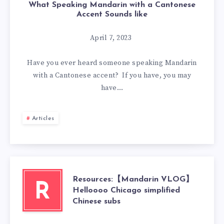
What Speaking Mandarin with a Cantonese
Accent Sounds like
April 7, 2023
Have you ever heard someone speaking Mandarin
with a Cantonese accent? If you have, you may
have…
Articles
Resources:【Mandarin VLOG】
R
Helloooo Chicago simplified
Chinese subs