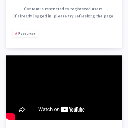
Content is restricted to
registered
users.
If already logged in, please try refreshing the page.
Resources