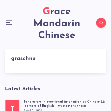
Grace
Mandarin
Chinese
graschne
Latest Articles
Tone errors in emotional intonation by Chinese L2
learners of English – My master’s thesis
T
April 5, 2026