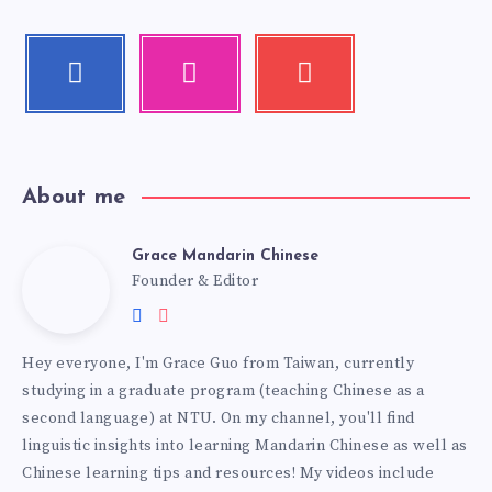
About me
Grace Mandarin Chinese
Founder & Editor
Hey everyone, I'm Grace Guo from Taiwan, currently
studying in a graduate program (teaching Chinese as a
second language) at NTU. On my channel, you'll find
linguistic insights into learning Mandarin Chinese as well as
Chinese learning tips and resources! My videos include