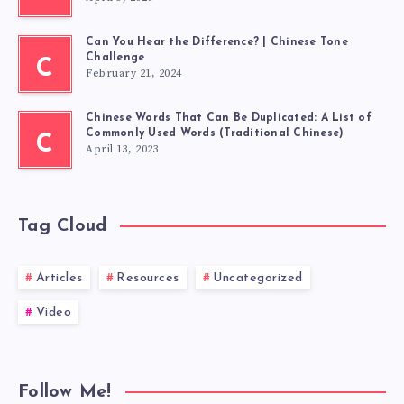
Can You Hear the Difference? | Chinese Tone
Challenge
C
February 21, 2024
Chinese Words That Can Be Duplicated: A List of
Commonly Used Words (Traditional Chinese)
C
April 13, 2023
Tag Cloud
Articles
Resources
Uncategorized
Video
Follow Me!