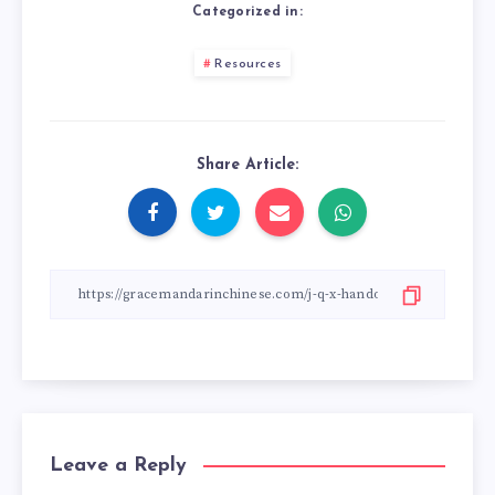
Categorized in:
Resources
Share Article:
Leave a Reply