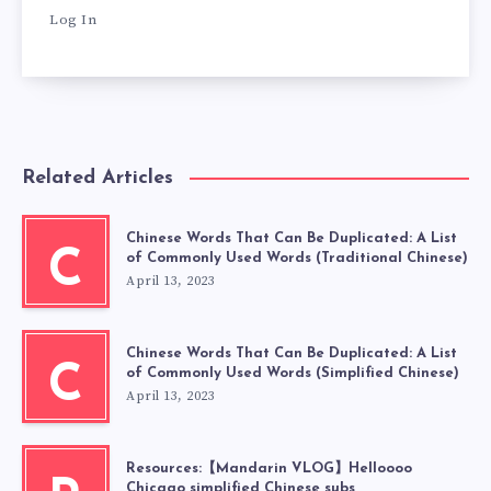
Log In
Related Articles
Chinese Words That Can Be Duplicated: A List
C
of Commonly Used Words (Traditional Chinese)
April 13, 2023
Chinese Words That Can Be Duplicated: A List
C
of Commonly Used Words (Simplified Chinese)
April 13, 2023
Resources:【Mandarin VLOG】Helloooo
Chicago simplified Chinese subs