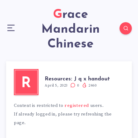
Grace
Mandarin
Chinese
Resources: J q x handout
R
April 5, 2023
0
2460
Content is restricted to
registered
users.
If already logged in, please try refreshing the
page.