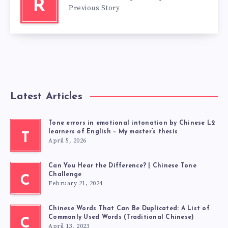
R
Previous Story
Latest Articles
Tone errors in emotional intonation by Chinese L2
learners of English – My master’s thesis
T
April 5, 2026
Can You Hear the Difference? | Chinese Tone
Challenge
C
February 21, 2024
Chinese Words That Can Be Duplicated: A List of
Commonly Used Words (Traditional Chinese)
C
April 13, 2023