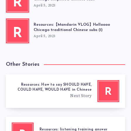
R
April 5, 2023
Resources:【Mandarin VLOG】Helloooo
R
Chicago traditional Chinese subs (1)
April 5, 2023
Other Stories
Resources: How to say SHOULD HAVE,
R
COULD HAVE, WOULD HAVE in Chinese
Next Story
Resources: listening training answer