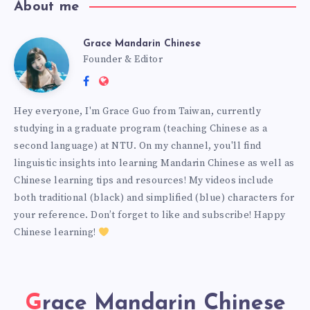
About me
Grace Mandarin Chinese
Founder & Editor
Hey everyone, I'm Grace Guo from Taiwan, currently
studying in a graduate program (teaching Chinese as a
second language) at NTU. On my channel, you'll find
linguistic insights into learning Mandarin Chinese as well as
Chinese learning tips and resources! My videos include
both traditional (black) and simplified (blue) characters for
your reference. Don’t forget to like and subscribe! Happy
Chinese learning!
Grace Mandarin Chinese