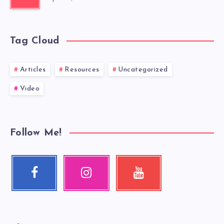
Tag Cloud
Articles
Resources
Uncategorized
Video
Follow Me!