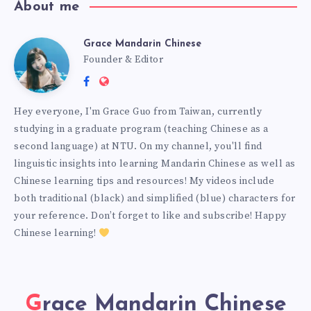
About me
Grace Mandarin Chinese
Founder & Editor
Hey everyone, I'm Grace Guo from Taiwan, currently
studying in a graduate program (teaching Chinese as a
second language) at NTU. On my channel, you'll find
linguistic insights into learning Mandarin Chinese as well as
Chinese learning tips and resources! My videos include
both traditional (black) and simplified (blue) characters for
your reference. Don’t forget to like and subscribe! Happy
Chinese learning!
Grace Mandarin Chinese