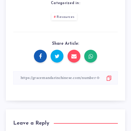
Categorized in:
Resources
Share Article:
Leave a Reply