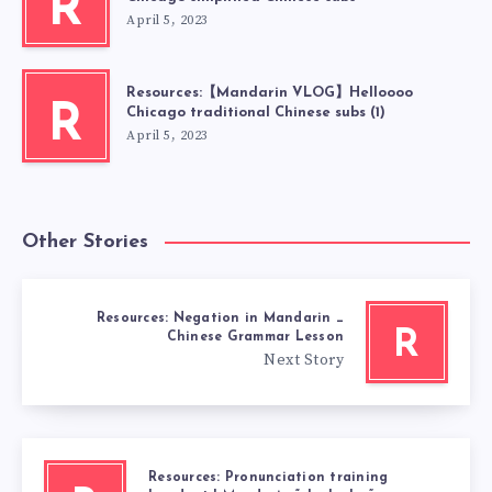
R
April 5, 2023
Resources:【Mandarin VLOG】Helloooo
R
Chicago traditional Chinese subs (1)
April 5, 2023
Other Stories
Resources: Negation in Mandarin _
R
Chinese Grammar Lesson
Next Story
Resources: Pronunciation training