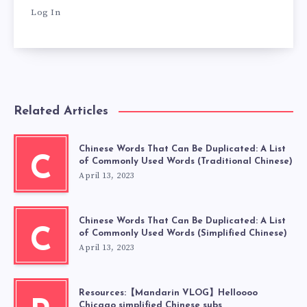
Log In
Related Articles
Chinese Words That Can Be Duplicated: A List
C
of Commonly Used Words (Traditional Chinese)
April 13, 2023
Chinese Words That Can Be Duplicated: A List
C
of Commonly Used Words (Simplified Chinese)
April 13, 2023
Resources:【Mandarin VLOG】Helloooo
Chicago simplified Chinese subs