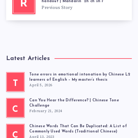
R
handout | Mandarin “zh ch sh r”
Previous Story
Latest Articles
Tone errors in emotional intonation by Chinese L2
learners of English – My master’s thesis
T
April 5, 2026
Can You Hear the Difference? | Chinese Tone
Challenge
C
February 21, 2024
Chinese Words That Can Be Duplicated: A List of
Commonly Used Words (Traditional Chinese)
C
April 13, 2023