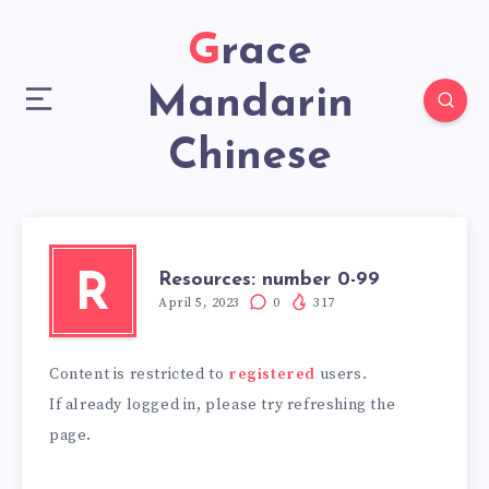
Grace
Mandarin
Chinese
Resources: number 0-99
R
April 5, 2023
0
317
Content is restricted to
registered
users.
If already logged in, please try refreshing the
page.