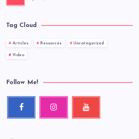
Tag Cloud
Articles
Resources
Uncategorized
Video
Follow Me!